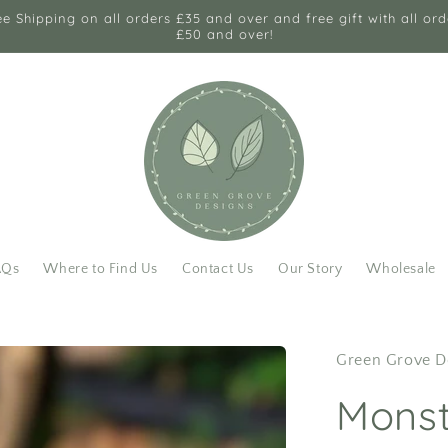
ee Shipping on all orders £35 and over and free gift with all ord
£50 and over!
AQs
Where to Find Us
Contact Us
Our Story
Wholesale
Green Grove D
Monst