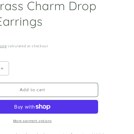
rass Charm Drop
Earrings
ping
calculated at checkout.
Increase
quantity
for
Monstera
Add to cart
Polymer
Clay
and
Brass
Charm
More payment options
Drop
Stud