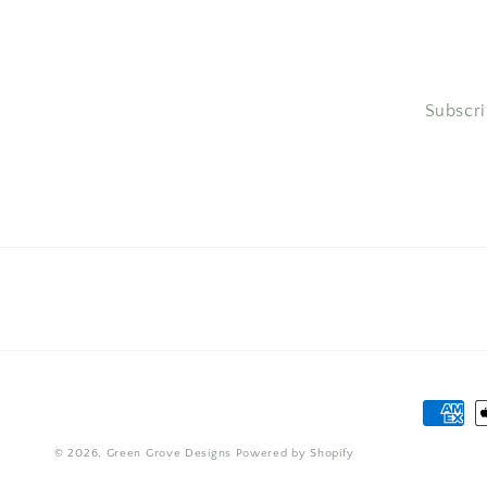
Subscri
Paymen
method
© 2026,
Green Grove Designs
Powered by Shopify