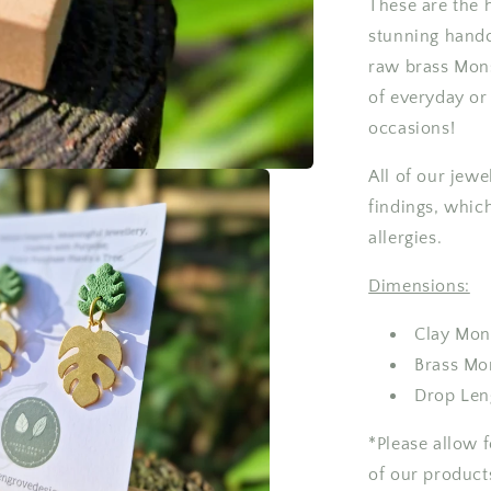
These are the 
Earrings
stunning handc
raw brass Mons
of everyday or 
occasions!
All of our jewe
findings, which
allergies.
Dimensions:
Clay Mon
Brass Mo
Drop Len
*Please allow 
of our product