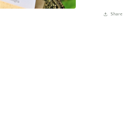
Share