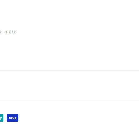
nd more.