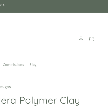
ers
Log
Cart
in
Commissions
Blog
esigns
era Polymer Clay