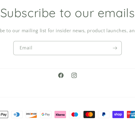
Subscribe to our emails
be to our mailing list for insider news, product launches, a
Email
Facebook
Instagram
t
s