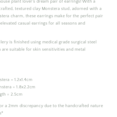
house plant lover's dream pair of earrings! With a
Earrings
rafted, textured clay Monstera stud, adorned with a
tera charm, these earrings make for the perfect pair
elevated casual earrings for all seasons and
llery is finished using medical grade surgical steel
 are suitable for skin sensitivities and metal
stera = 1.2x1.4cm
nstera = 1.8x2.2cm
gth = 2.5cm
for a 2mm discrepancy due to the handcrafted nature
s*