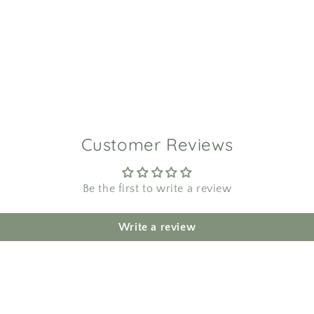
Customer Reviews
Be the first to write a review
Write a review