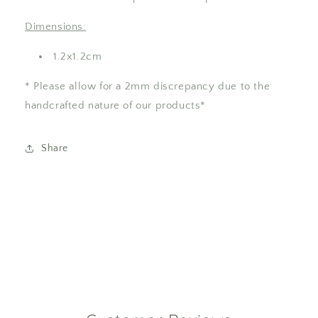
Dimensions:
1.2x1.2cm
* Please allow for a 2mm discrepancy due to the
handcrafted nature of our products*
Share