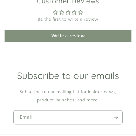
Customer Reviews
Be the first to write a review
Write a review
Subscribe to our emails
Subscribe to our mailing list for insider news,
product launches, and more.
Email