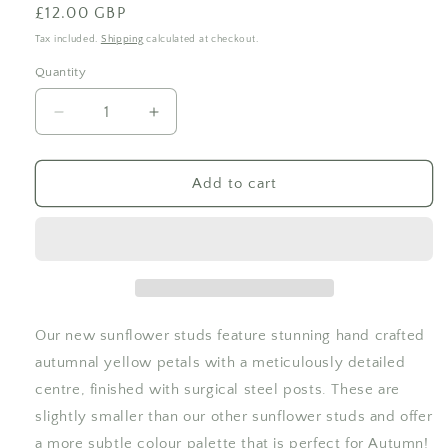
Regular
£12.00 GBP
price
Tax included.
Shipping
calculated at checkout.
Quantity
Decrease
Increase
quantity
quantity
for
for
Hand
Hand
Add to cart
Detailed
Detailed
Sunflower
Sunflower
Studs
Studs
Our new sunflower studs feature stunning hand crafted
autumnal yellow petals with a meticulously detailed
centre, finished with surgical steel posts. These are
slightly smaller than our other sunflower studs and offer
a more subtle colour palette that is perfect for Autumn!