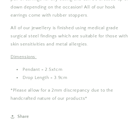
down depending on the occasion! All of our hook
earrings come with rubber stoppers.
All of our jewellery is finished using medical grade
surgical steel findings which are suitable for those with
skin sensitivities and metal allergies.
Dimensions:
Pendant = 2.5x1cm
Drop Length = 3.9cm
*Please allow for a 2mm discrepancy due to the
handcrafted nature of our products*
Share