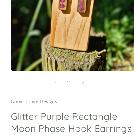
Open
media
1
of
1
/
3
in
modal
Green Grove Designs
Glitter Purple Rectangle
Moon Phase Hook Earrings