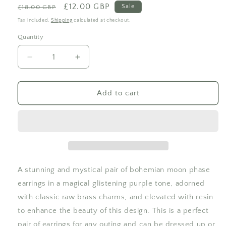
Regular
Sale
£12.00 GBP
Sale
£18.00 GBP
price
price
Tax included.
Shipping
calculated at checkout.
Quantity
Decrease
Increase
quantity
quantity
for
for
Glitter
Glitter
Add to cart
Purple
Purple
Rectangle
Rectangle
Moon
Moon
Phase
Phase
Hook
Hook
Earrings
Earrings
A stunning and mystical pair of bohemian moon phase
earrings in a magical glistening purple tone, adorned
with classic raw brass charms, and elevated with resin
to enhance the beauty of this design. This is a perfect
pair of earrings for any outing and can be dressed up or