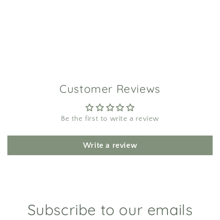
Customer Reviews
Be the first to write a review
Write a review
Subscribe to our emails